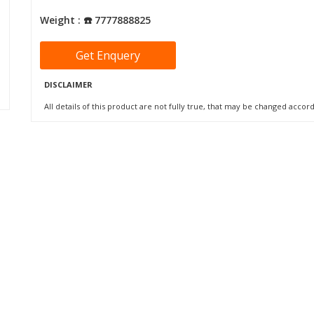
Weight : ☎️ 7777888825
Get Enquery
DISCLAIMER
All details of this product are not fully true, that may be changed accor
K LINKS
G.D. JEWELLERS PRIVATE
LIMITED
US
Rakesh kr sah
TION
Thana Road, Falakata, Alipurduar
CENTER
West Bengal, India-Pin No.735211
T US
Mail ID : gdjewellers1@gmail.com
Mobile : +91 7777888825, 03563260264