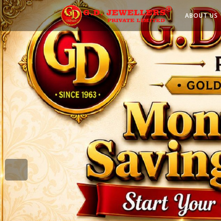
ABOUT US