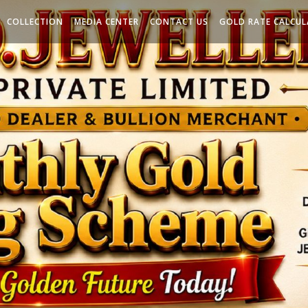
COLLECTION
MEDIA CENTER
CONTACT US
GOLD RATE CALCU