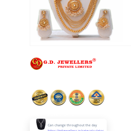
QUIC
HOME
JEWELLERY IS A UNIVERSAL FORM
ABOUT 
OF ADORNMENT.
COLLEC
MEDIA 
CONTAC
GOLD / SILVER RATE
Silver_2700/-10gm
Can change throughout the day
https://gdjewellers.in/ratecalculator