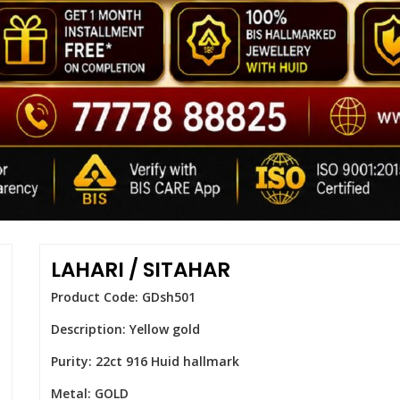
LAHARI / SITAHAR
Product Code: GDsh501
Description: Yellow gold
Purity: 22ct 916 Huid hallmark
Metal: GOLD