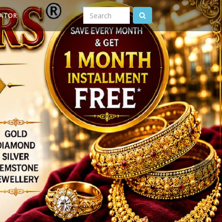
LATOR