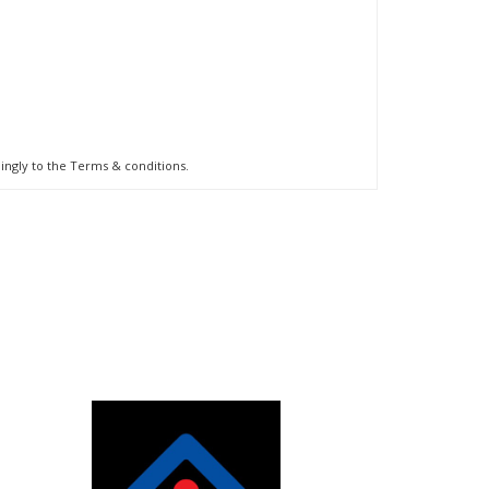
dingly to the Terms & conditions.
G.D. JEWELLERS
Mukesh kr Sah
Netaji Road, Falakata, Alipurduar
West Bengal, India-Pin No.735211
Mail ID : gdjewellers2@gmail.com
Mobile : 8881788899/9474330220