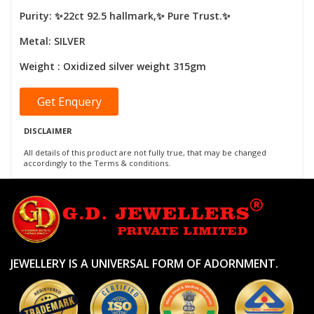
Purity: ✨22ct 92.5 hallmark,✨ Pure Trust.✨
Metal: SILVER
Weight : Oxidized silver weight 315gm
Get Enquery
DISCLAIMER
All details of this product are not fully true, that may be changed
accordingly to the Terms & conditions.
JEWELLERY IS A UNIVERSAL FORM OF ADORNMENT.