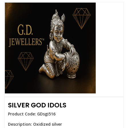
SILVER GOD IDOLS
Product Code: GDsgi516
Description: Oxidized silver