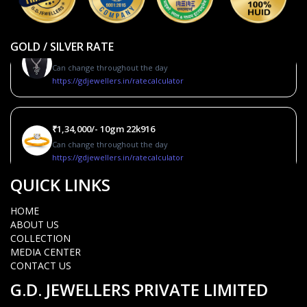
GOLD / SILVER RATE
Silver_2700/-10gm
Can change throughout the day
https://gdjewellers.in/ratecalculator
₹1,34,000/- 10gm 22k916
Can change throughout the day
https://gdjewellers.in/ratecalculator
QUICK LINKS
Coming soon.10gm 22k995
HOME
Can change throughout the day
ABOUT US
https://gdjewellers.in/ratecalculator
COLLECTION
MEDIA CENTER
CONTACT US
Silver_2700/-10gm
G.D. JEWELLERS PRIVATE LIMITED
Can change throughout the day