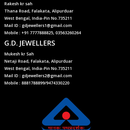
https://gdjewellers.in/ratecalculator
Rakesh kr sah
Thana Road, Falakata, Alipurduar
West Bengal, India-Pin No.735211
₹1,34,000/- 10gm 22k916
Mail ID : gdjewellers1@gmail.com
Can change throughout the day
Mobile : +91 7777888825, 03563260264
https://gdjewellers.in/ratecalculator
G.D. JEWELLERS
Mukesh kr Sah
Coming soon.10gm 22k995
Can change throughout the day
Netaji Road, Falakata, Alipurduar
https://gdjewellers.in/ratecalculator
West Bengal, India-Pin No.735211
Mail ID : gdjewellers2@gmail.com
Mobile : 8881788899/9474330220