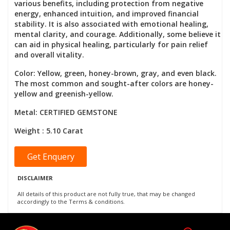
various benefits, including protection from negative
energy, enhanced intuition, and improved financial
stability. It is also associated with emotional healing,
mental clarity, and courage. Additionally, some believe it
can aid in physical healing, particularly for pain relief
and overall vitality.
Color: Yellow, green, honey-brown, gray, and even black.
The most common and sought-after colors are honey-
yellow and greenish-yellow.
Metal: CERTIFIED GEMSTONE
Weight : 5.10 Carat
Get Enquery
DISCLAIMER
All details of this product are not fully true, that may be changed
accordingly to the Terms & conditions.