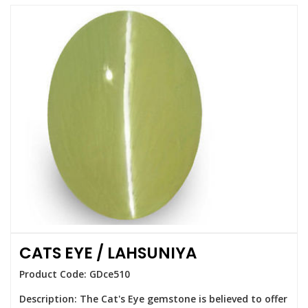
CATS EYE / LAHSUNIYA
Product Code: GDce510
Description: The Cat's Eye gemstone is believed to offer