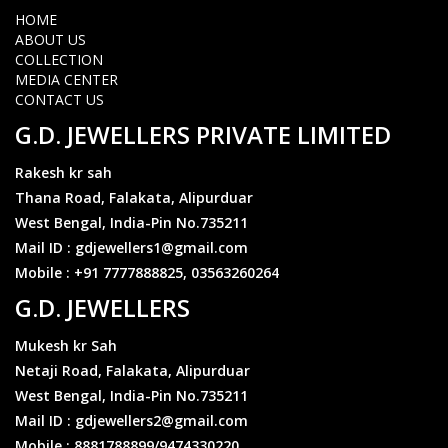
Coming soon.10gm 22k995
HOME
Can change throughout the day
ABOUT US
https://gdjewellers.in/ratecalculator
COLLECTION
MEDIA CENTER
CONTACT US
Silver_2700/-10gm
G.D. JEWELLERS PRIVATE LIMITED
Can change throughout the day
https://gdjewellers.in/ratecalculator
Rakesh kr sah
Thana Road, Falakata, Alipurduar
West Bengal, India-Pin No.735211
₹1,34,000/- 10gm 22k916
Mail ID : gdjewellers1@gmail.com
Can change throughout the day
Mobile : +91 7777888825, 03563260264
https://gdjewellers.in/ratecalculator
G.D. JEWELLERS
Mukesh kr Sah
Coming soon.10gm 22k995
Can change throughout the day
Netaji Road, Falakata, Alipurduar
https://gdjewellers.in/ratecalculator
West Bengal, India-Pin No.735211
Mail ID : gdjewellers2@gmail.com
Mobile : 8881788899/9474330220