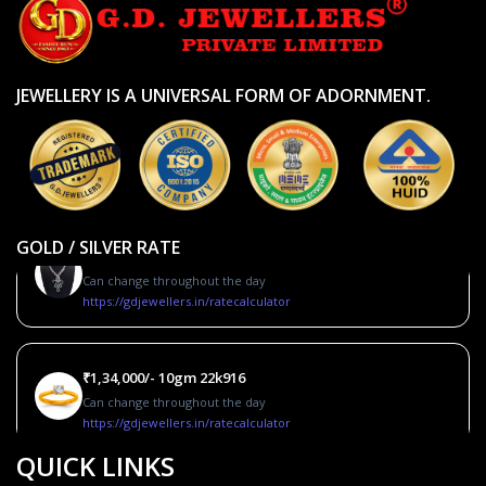
JEWELLERY IS A UNIVERSAL FORM OF ADORNMENT.
GOLD / SILVER RATE
Silver_2700/-10gm
Can change throughout the day
https://gdjewellers.in/ratecalculator
₹1,34,000/- 10gm 22k916
Can change throughout the day
https://gdjewellers.in/ratecalculator
QUICK LINKS